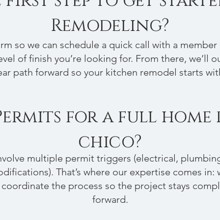
 first step to get start
Remodeling?
form so we can schedule a quick call with a membe
vel of finish you’re looking for. From there, we’ll o
ar path forward so your kitchen remodel starts with 
Permits for a full home
chico?
volve multiple permit triggers (electrical, plumbin
difications). That’s where our expertise comes in:
 coordinate the process so the project stays comp
forward.