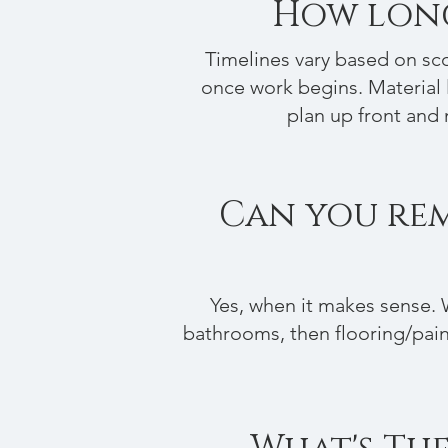
How long
Timelines vary based on sco
once work begins. Material 
plan up front and 
Can you remo
Yes, when it makes sense. 
bathrooms, then flooring/paint