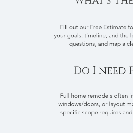
What's The
Fill out our Free Estimate 
your goals, timeline, and the le
questions, and map a cle
Do I need 
Full home remodels often in
windows/doors, or layout mo
specific scope requires and