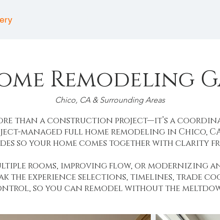
lery
Project Partners
Comm
Home Remodeling G
Chico, CA & Surrounding Areas
more than a construction project—it’s a coordin
ject-managed full home remodeling in Chico, CA,
des so your home comes together with clarity fro
ltiple rooms, improving flow, or modernizing a
eak the experience selections, timelines, trade c
ntrol, so you can remodel without the meltdo