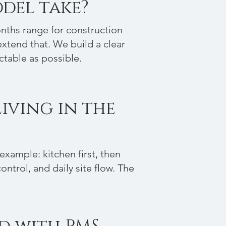
del take?
onths range for construction
xtend that. We build a clear
ctable as possible.
Living in the
xample: kitchen first, then
ntrol, and daily site flow. The