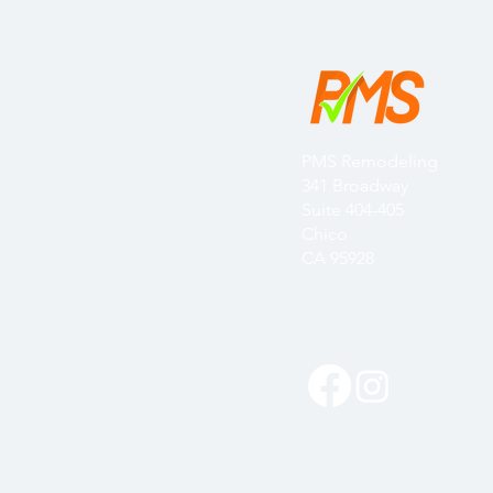
PMS Remodeling
341 Broadway
Suite 404-405
Chico
CA 95928