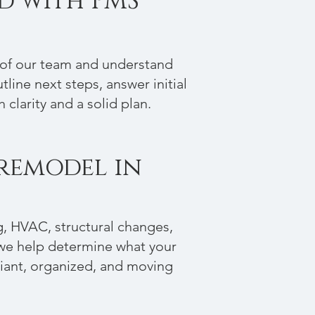
ed with PMS
r of our team and understand
utline next steps, answer initial
clarity and a solid plan.
 remodel in
g, HVAC, structural changes,
 we help determine what your
liant, organized, and moving