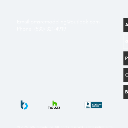
Email:
pmsremodeling@outlook.com
Phone: (530) 321-4919
G
P
B
© 2026 PMS Remodeling. All Rights Reserved.
Private policy terms