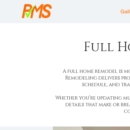
About
Gal
Full 
A full home remodel is 
Remodeling delivers pro
schedule, and tra
Whether you’re updating mu
details that make or br
co