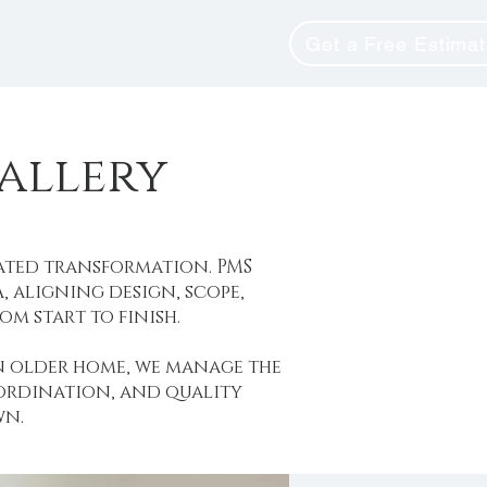
unity
Blog
Get a Free Estima
allery
ated transformation. PMS
 aligning design, scope,
m start to finish.
n older home, we manage the
oordination, and quality
wn.