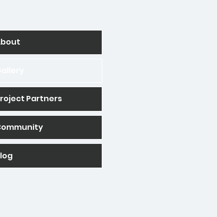
About
allery
roject Partners
Community
log