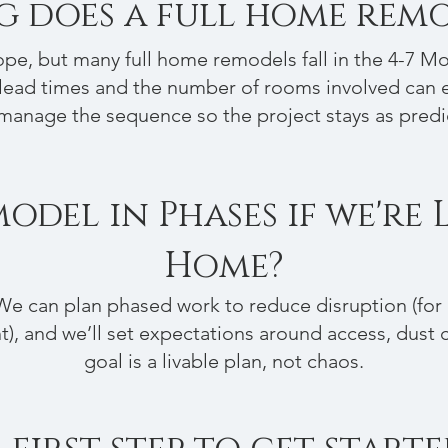
 does a full home remo
pe, but many full home remodels fall in the 4-7 M
lead times and the number of rooms involved can e
manage the sequence so the project stays as predi
del in Phases if we're 
Home?
We can plan phased work to reduce disruption (for e
), and we’ll set expectations around access, dust co
goal is a livable plan, not chaos.