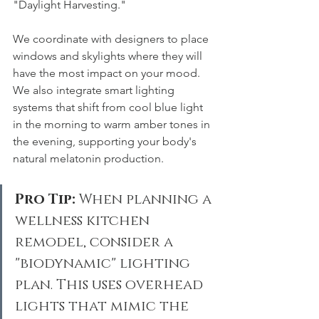
"Daylight Harvesting."
We coordinate with designers to place 
windows and skylights where they will 
have the most impact on your mood. 
We also integrate smart lighting 
systems that shift from cool blue light 
in the morning to warm amber tones in 
the evening, supporting your body's 
natural melatonin production.
Pro Tip:
 When planning a 
wellness kitchen 
remodel, consider a 
"biodynamic" lighting 
plan. This uses overhead 
lights that mimic the 