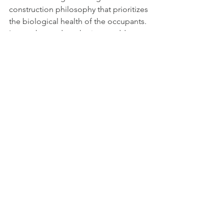
construction philosophy that prioritizes 
the biological health of the occupants. 
It goes beyond aesthetics to address 
air quality, light cycles, non-toxic 
materials, and ergonomics to create a 
home that actively improves your well-
being.
How do I start a wellness 
remodel in Chico?
The best place to start is with a clear 
assessment of your current home's 
pain points. Are you sleeping poorly? 
Does the air feel stuffy? Once you 
identify your goals, contact a project 
leadership firm like PMS Remodeling 
to help you assemble the right team 
and budget.