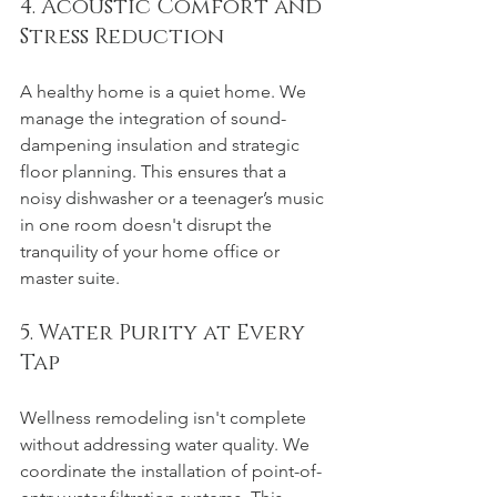
4. Acoustic Comfort and 
Stress Reduction
A healthy home is a quiet home. We 
manage the integration of sound-
dampening insulation and strategic 
floor planning. This ensures that a 
noisy dishwasher or a teenager’s music 
in one room doesn't disrupt the 
tranquility of your home office or 
master suite.
5. Water Purity at Every 
Tap
Wellness remodeling isn't complete 
without addressing water quality. We 
coordinate the installation of point-of-