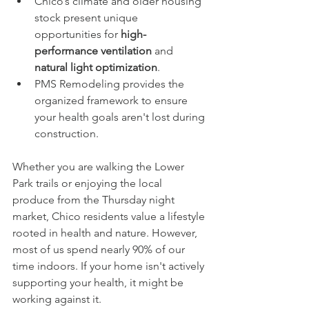
Chico’s climate and older housing 
stock present unique 
opportunities for 
high-
performance ventilation
 and 
natural light optimization
.
PMS Remodeling provides the 
organized framework to ensure 
your health goals aren't lost during 
construction.
Whether you are walking the Lower 
Park trails or enjoying the local 
produce from the Thursday night 
market, Chico residents value a lifestyle 
rooted in health and nature. However, 
most of us spend nearly 90% of our 
time indoors. If your home isn't actively 
supporting your health, it might be 
working against it.