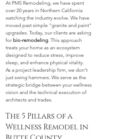
At PMS Remodeling, we have spent 
over 20 years in Northern California 
watching the industry evolve. We have 
moved past simple "granite and paint" 
upgrades. Today, our clients are asking 
for 
bio-remodeling
. This approach 
treats your home as an ecosystem 
designed to reduce stress, improve 
sleep, and enhance physical vitality.
As a project leadership firm, we don't 
just swing hammers. We serve as the 
strategic bridge between your wellness 
vision and the technical execution of 
architects and trades.
The 5 Pillars of a 
Wellness Remodel in 
Butte County