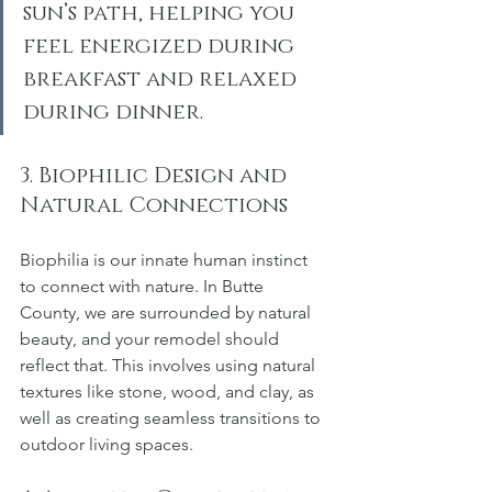
sun’s path, helping you 
feel energized during 
breakfast and relaxed 
during dinner.
3. Biophilic Design and 
Natural Connections
Biophilia is our innate human instinct 
to connect with nature. In Butte 
County, we are surrounded by natural 
beauty, and your remodel should 
reflect that. This involves using natural 
textures like stone, wood, and clay, as 
well as creating seamless transitions to 
outdoor living spaces.