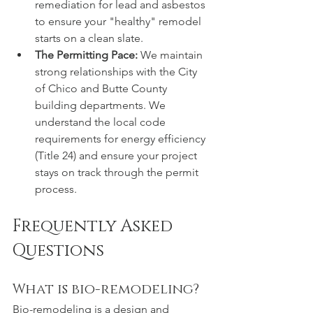
remediation for lead and asbestos 
to ensure your "healthy" remodel 
starts on a clean slate.
The Permitting Pace:
 We maintain 
strong relationships with the City 
of Chico and Butte County 
building departments. We 
understand the local code 
requirements for energy efficiency 
(Title 24) and ensure your project 
stays on track through the permit 
process.
Frequently Asked 
Questions
What is bio-remodeling?
Bio-remodeling is a design and 