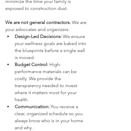
minimize the time your family is 
exposed to construction dust.
We are not general contractors.
 We are 
your advocates and organizers.
Design-Led Decisions:
 We ensure 
your wellness goals are baked into 
the blueprints before a single wall 
is moved.
Budget Control:
 High-
performance materials can be 
costly. We provide the 
transparency needed to invest 
where it matters most for your 
health.
Communication:
 You receive a 
clear, organized schedule so you 
always know who is in your home 
and why.