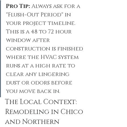
Pro Tip:
 Always ask for a 
"Flush-Out Period" in 
your project timeline. 
This is a 48 to 72 hour 
window after 
construction is finished 
where the HVAC system 
runs at a high rate to 
clear any lingering 
dust or odors before 
you move back in.
The Local Context: 
Remodeling in Chico 
and Northern 