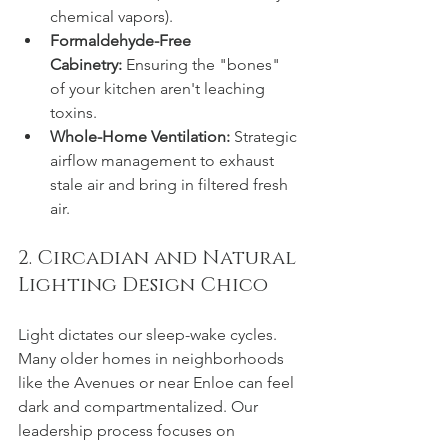
chemical vapors).
Formaldehyde-Free 
Cabinetry:
 Ensuring the "bones" 
of your kitchen aren't leaching 
toxins.
Whole-Home Ventilation:
 Strategic 
airflow management to exhaust 
stale air and bring in filtered fresh 
air.
2. Circadian and Natural 
Lighting Design Chico
Light dictates our sleep-wake cycles. 
Many older homes in neighborhoods 
like the Avenues or near Enloe can feel 
dark and compartmentalized. Our 
leadership process focuses on 