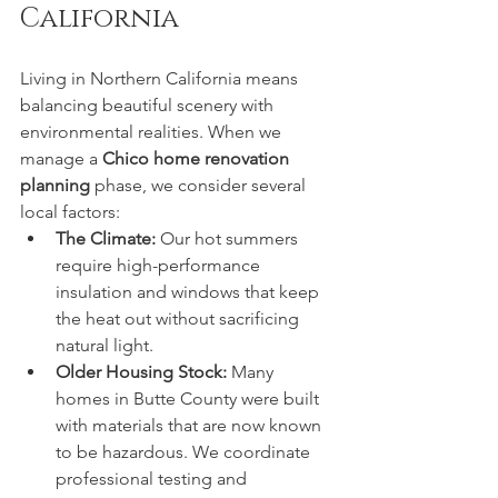
California
Living in Northern California means 
balancing beautiful scenery with 
environmental realities. When we 
manage a 
Chico home renovation 
planning
 phase, we consider several 
local factors:
The Climate:
 Our hot summers 
require high-performance 
insulation and windows that keep 
the heat out without sacrificing 
natural light.
Older Housing Stock:
 Many 
homes in Butte County were built 
with materials that are now known 
to be hazardous. We coordinate 
professional testing and 