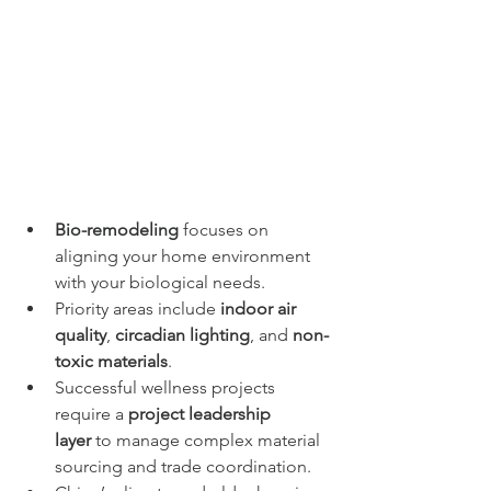
Bio-remodeling
 focuses on 
aligning your home environment 
with your biological needs.
Priority areas include 
indoor air 
quality
, 
circadian lighting
, and 
non-
toxic materials
.
Successful wellness projects 
require a 
project leadership 
layer
 to manage complex material 
sourcing and trade coordination.