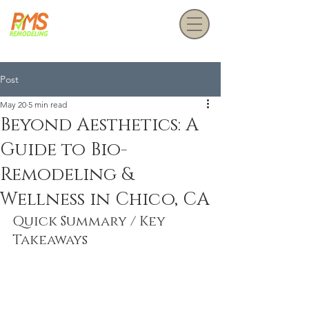
Get a Free Estimate
Post
May 20
5 min read
Beyond Aesthetics: A
Guide to Bio-
Remodeling &
Wellness in Chico, CA
Quick Summary / Key 
Takeaways