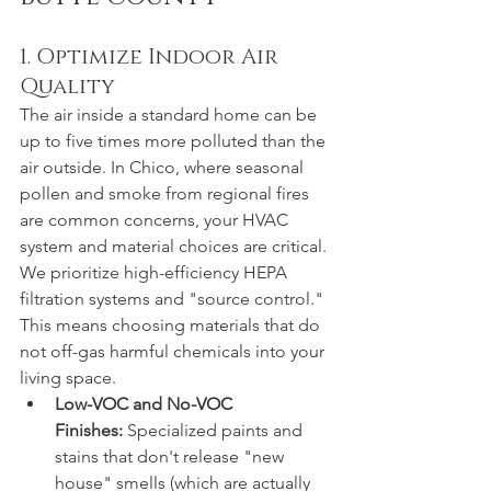
1. Optimize Indoor Air 
Quality
The air inside a standard home can be 
up to five times more polluted than the 
air outside. In Chico, where seasonal 
pollen and smoke from regional fires 
are common concerns, your HVAC 
system and material choices are critical.
We prioritize high-efficiency HEPA 
filtration systems and "source control." 
This means choosing materials that do 
not off-gas harmful chemicals into your 
living space.
Low-VOC and No-VOC 
Finishes:
 Specialized paints and 
stains that don't release "new 
house" smells (which are actually 