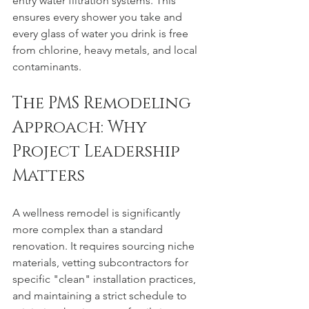
entry water filtration systems. This 
ensures every shower you take and 
every glass of water you drink is free 
from chlorine, heavy metals, and local 
contaminants.
The PMS Remodeling 
Approach: Why 
Project Leadership 
Matters
A wellness remodel is significantly 
more complex than a standard 
renovation. It requires sourcing niche 
materials, vetting subcontractors for 
specific "clean" installation practices, 
and maintaining a strict schedule to 