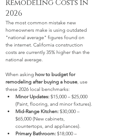
Remodeling Costs in 
2026
The most common mistake new 
homeowners make is using outdated 
"national average" figures found on 
the internet. California construction 
costs are currently 35% higher than the 
national average.  
When asking 
how to budget for 
remodeling after buying a house
, use 
these 2026 local benchmarks:
Minor Updates:
 $15,000 – $25,000 
(Paint, flooring, and minor fixtures).
Mid-Range Kitchen:
 $30,000 – 
$65,000 (New cabinets, 
countertops, and appliances).
Primary Bathroom:
 $18,000 – 