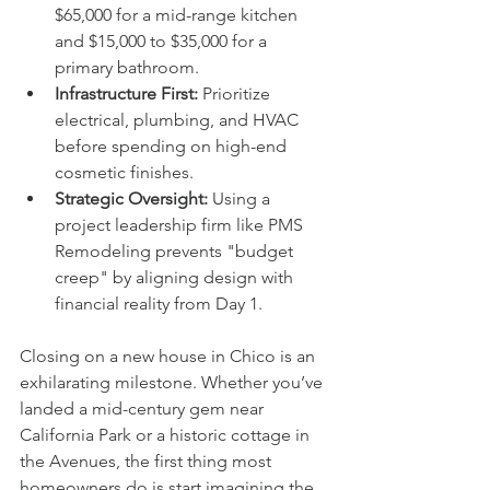
$65,000 for a mid-range kitchen 
and $15,000 to $35,000 for a 
primary bathroom.
Infrastructure First:
 Prioritize 
electrical, plumbing, and HVAC 
before spending on high-end 
cosmetic finishes.
Strategic Oversight:
 Using a 
project leadership firm like PMS 
Remodeling prevents "budget 
creep" by aligning design with 
financial reality from Day 1.
Closing on a new house in Chico is an 
exhilarating milestone. Whether you’ve 
landed a mid-century gem near 
California Park or a historic cottage in 
the Avenues, the first thing most 
homeowners do is start imagining the 