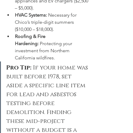
appliances and EV chargers ($2,500 
– $5,000).
HVAC Systems:
 Necessary for 
Chico’s triple-digit summers 
($10,000 – $18,000).
Roofing & Fire 
Hardening:
 Protecting your 
investment from Northern 
California wildfires.
Pro Tip:
 If your home was 
built before 1978, set 
aside a specific line item 
for lead and asbestos 
testing before 
demolition. Finding 
these mid-project 
without a budget is a 