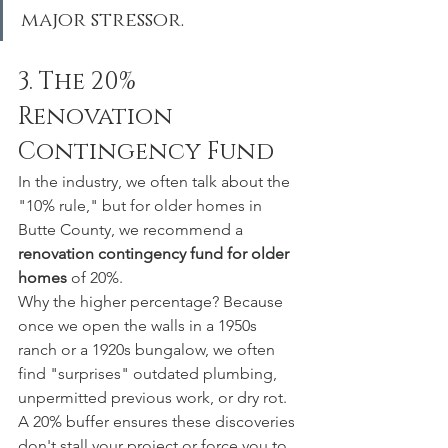
major stressor.
3. The 20% 
Renovation 
Contingency Fund
In the industry, we often talk about the 
"10% rule," but for older homes in 
Butte County, we recommend a 
renovation contingency fund for older 
homes
 of 20%.
Why the higher percentage? Because 
once we open the walls in a 1950s 
ranch or a 1920s bungalow, we often 
find "surprises" outdated plumbing, 
unpermitted previous work, or dry rot. 
A 20% buffer ensures these discoveries 
don't stall your project or force you to 