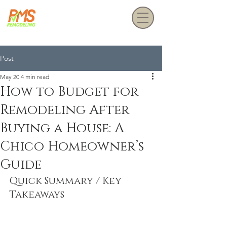
Get a Free Estimate
Post
May 20
4 min read
How to Budget for
Remodeling After
Buying a House: A
Chico Homeowner’s
Guide
Quick Summary / Key 
Takeaways