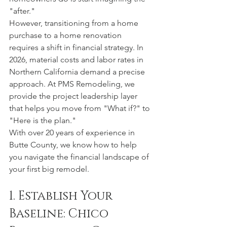
"after."
However, transitioning from a home 
purchase to a home renovation 
requires a shift in financial strategy. In 
2026, material costs and labor rates in 
Northern California demand a precise 
approach. At PMS Remodeling, we 
provide the project leadership layer 
that helps you move from "What if?" to 
"Here is the plan."
With over 20 years of experience in 
Butte County, we know how to help 
you navigate the financial landscape of 
your first big remodel.
1. Establish Your 
Baseline: Chico 