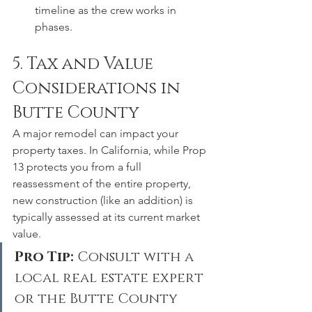
timeline as the crew works in 
phases.
5. Tax and Value 
Considerations in 
Butte County
A major remodel can impact your 
property taxes. In California, while Prop 
13 protects you from a full 
reassessment of the entire property, 
new construction (like an addition) is 
typically assessed at its current market 
value.
Pro Tip:
 Consult with a 
local real estate expert 
or the Butte County 