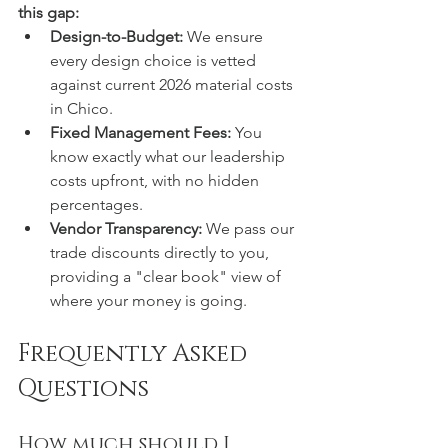
this gap:
Design-to-Budget:
 We ensure 
every design choice is vetted 
against current 2026 material costs 
in Chico.
Fixed Management Fees:
 You 
know exactly what our leadership 
costs upfront, with no hidden 
percentages.
Vendor Transparency:
 We pass our 
trade discounts directly to you, 
providing a "clear book" view of 
where your money is going.
Frequently Asked 
Questions
How much should I 