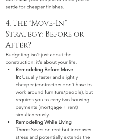
settle for cheaper finishes.  
4. The "Move-In" 
Strategy: Before or 
After?
Budgeting isn't just about the 
construction; it's about your life.
Remodeling Before Move-
In:
 Usually faster and slightly 
cheaper (contractors don't have to 
work around furniture/people), but 
requires you to carry two housing 
payments (mortgage + rent) 
simultaneously.
Remodeling While Living 
There:
 Saves on rent but increases 
stress and potentially extends the 