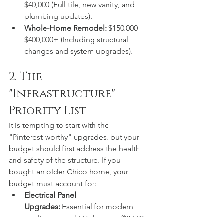
$40,000 (Full tile, new vanity, and 
plumbing updates).
Whole-Home Remodel:
 $150,000 – 
$400,000+ (Including structural 
changes and system upgrades).
2. The 
"Infrastructure" 
Priority List
It is tempting to start with the 
"Pinterest-worthy" upgrades, but your 
budget should first address the health 
and safety of the structure. If you 
bought an older Chico home, your 
budget must account for:
Electrical Panel 
Upgrades:
 Essential for modern 