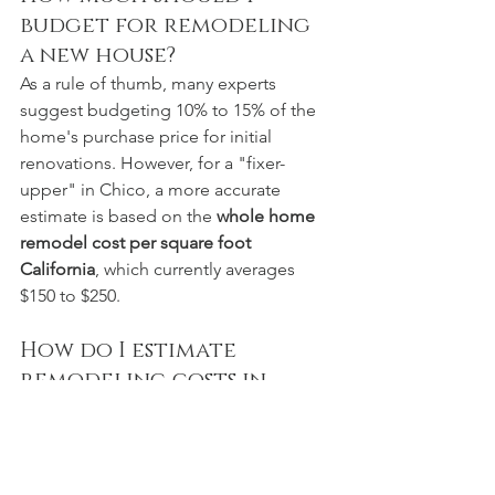
budget for remodeling 
a new house?
As a rule of thumb, many experts 
suggest budgeting 10% to 15% of the 
home's purchase price for initial 
renovations. However, for a "fixer-
upper" in Chico, a more accurate 
estimate is based on the 
whole home 
remodel cost per square foot 
California
, which currently averages 
$150 to $250.
How do I estimate 
remodeling costs in 
Chico, CA?
The most accurate way is a site 
evaluation. Online calculators often fail 
to account for local permit fees, 