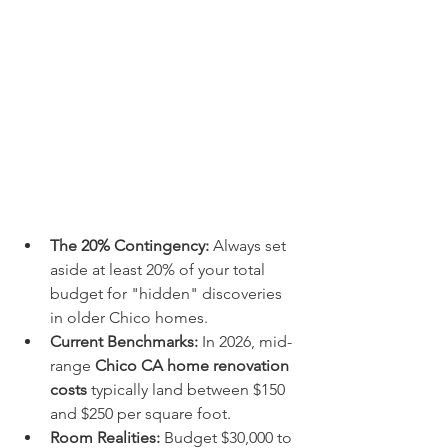
The 20% Contingency:
 Always set 
aside at least 20% of your total 
budget for "hidden" discoveries 
in older Chico homes.
Current Benchmarks:
 In 2026, mid-
range 
Chico CA home renovation 
costs
 typically land between $150 
and $250 per square foot.
Room Realities:
 Budget $30,000 to 