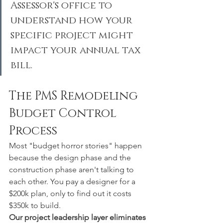
Assessor's office to 
understand how your 
specific project might 
impact your annual tax 
bill.
The PMS Remodeling 
Budget Control 
Process
Most "budget horror stories" happen 
because the design phase and the 
construction phase aren't talking to 
each other. You pay a designer for a 
$200k plan, only to find out it costs 
$350k to build.
Our project leadership layer eliminates 