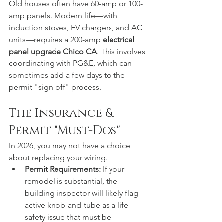
Old houses often have 60-amp or 100-
amp panels. Modern life—with 
induction stoves, EV chargers, and AC 
units—requires a 200-amp 
electrical 
panel upgrade Chico CA
. This involves 
coordinating with PG&E, which can 
sometimes add a few days to the 
permit "sign-off" process.  
The Insurance & 
Permit "Must-Dos"
In 2026, you may not have a choice 
about replacing your wiring.
Permit Requirements:
 If your 
remodel is substantial, the 
building inspector will likely flag 
active knob-and-tube as a life-
safety issue that must be 