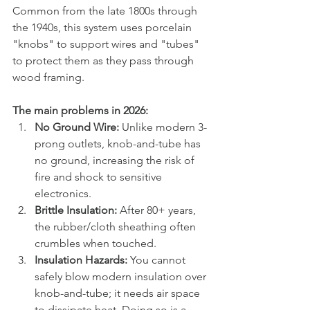
Common from the late 1800s through 
the 1940s, this system uses porcelain 
"knobs" to support wires and "tubes" 
to protect them as they pass through 
wood framing.  
The main problems in 2026:
No Ground Wire:
 Unlike modern 3-
prong outlets, knob-and-tube has 
no ground, increasing the risk of 
fire and shock to sensitive 
electronics.  
Brittle Insulation:
 After 80+ years, 
the rubber/cloth sheathing often 
crumbles when touched.  
Insulation Hazards:
 You cannot 
safely blow modern insulation over 
knob-and-tube; it needs air space 
to dissipate heat. Doing so is a 