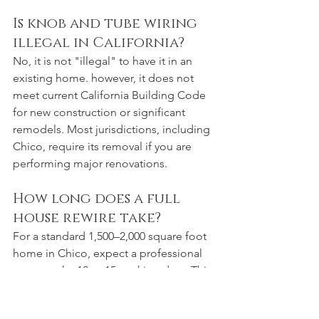
Is knob and tube wiring 
illegal in California?
No, it is not "illegal" to have it in an 
existing home. however, it does not 
meet current California Building Code 
for new construction or significant 
remodels. Most jurisdictions, including 
Chico, require its removal if you are 
performing major renovations.
How long does a full 
house rewire take?
For a standard 1,500–2,000 square foot 
home in Chico, expect a professional 
crew to take 10 to 15 working days. This 
includes pulling wire, installing the new 
panel, and "trimming out" outlets and 