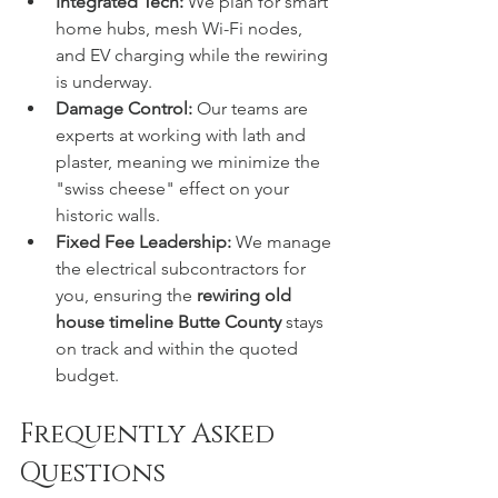
Integrated Tech:
 We plan for smart 
home hubs, mesh Wi-Fi nodes, 
and EV charging while the rewiring 
is underway.
Damage Control:
 Our teams are 
experts at working with lath and 
plaster, meaning we minimize the 
"swiss cheese" effect on your 
historic walls.
Fixed Fee Leadership:
 We manage 
the electrical subcontractors for 
you, ensuring the 
rewiring old 
house timeline Butte County
 stays 
on track and within the quoted 
budget.
Frequently Asked 
Questions