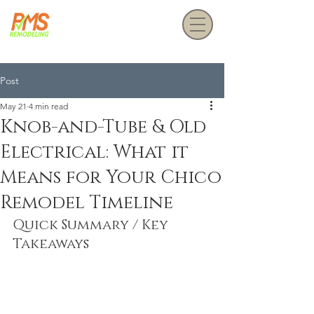
Get a Free Estimate
Post
May 21
4 min read
Knob-and-Tube & Old
Electrical: What it
Means for Your Chico
Remodel Timeline
Quick Summary / Key 
Takeaways