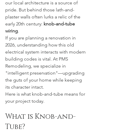
our local architecture is a source of 
pride. But behind those lath-and-
plaster walls often lurks a relic of the 
early 20th century: 
knob-and-tube 
wiring
.
If you are planning a renovation in 
2026, understanding how this old 
electrical system interacts with modern 
building codes is vital. At PMS 
Remodeling, we specialize in 
"intelligent preservation"—upgrading 
the guts of your home while keeping 
its character intact.
Here is what knob-and-tube means for 
your project today.
What is Knob-and-
Tube?