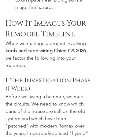
major fire hazard.  
How It Impacts Your 
Remodel Timeline
When we manage a project involving 
knob-and-tube wiring Chico CA 2026
, 
we factor the following into your 
roadmap:
1. The Investigation Phase 
(1 Week)
Before we swing a hammer, we map 
the circuits. We need to know which 
parts of the house are still on the old 
system and which have been 
"patched" with modern Romex over 
the years. Improperly spliced "hybrid" 