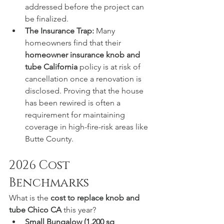
addressed before the project can 
be finalized.
The Insurance Trap:
 Many 
homeowners find that their 
homeowner insurance knob and 
tube California
 policy is at risk of 
cancellation once a renovation is 
disclosed. Proving that the house 
has been rewired is often a 
requirement for maintaining 
coverage in high-fire-risk areas like 
Butte County.
2026 Cost 
Benchmarks
What is the 
cost to replace knob and 
tube Chico CA
 this year?
Small Bungalow (1,200 sq 