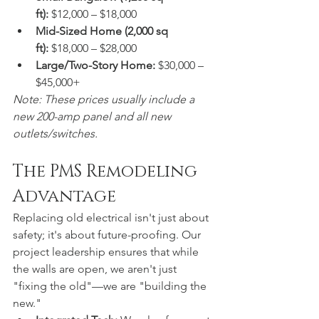
ft):
 $12,000 – $18,000  
Mid-Sized Home (2,000 sq 
ft):
 $18,000 – $28,000  
Large/Two-Story Home:
 $30,000 – 
$45,000+
Note: These prices usually include a 
new 200-amp panel and all new 
outlets/switches.
The PMS Remodeling 
Advantage
Replacing old electrical isn't just about 
safety; it's about future-proofing. Our 
project leadership ensures that while 
the walls are open, we aren't just 
"fixing the old"—we are "building the 
new."