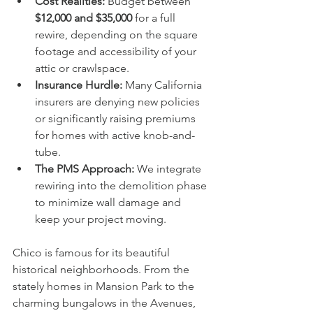
Cost Realities:
 Budget between 
$12,000 and $35,000
 for a full 
rewire, depending on the square 
footage and accessibility of your 
attic or crawlspace.
Insurance Hurdle:
 Many California 
insurers are denying new policies 
or significantly raising premiums 
for homes with active knob-and-
tube.  
The PMS Approach:
 We integrate 
rewiring into the demolition phase 
to minimize wall damage and 
keep your project moving.
Chico is famous for its beautiful 
historical neighborhoods. From the 
stately homes in Mansion Park to the 
charming bungalows in the Avenues, 