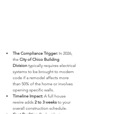
The Compliance Trigger:
 In 2026, 
the 
City of Chico Building 
Division
 typically requires electrical 
systems to be brought to modern 
code if a remodel affects more 
than 50% of the home or involves 
opening specific walls.
Timeline Impact:
 A full house 
rewire adds 
2 to 3 weeks
 to your 
overall construction schedule.