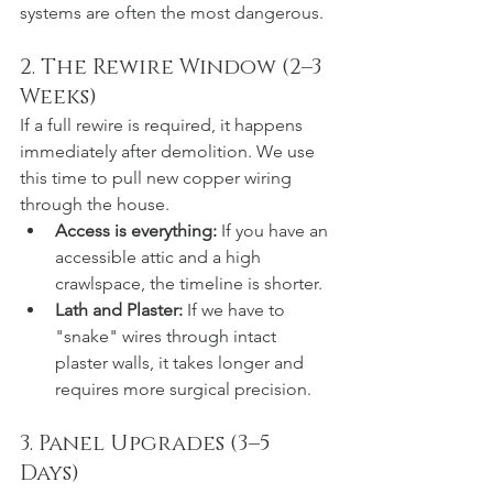
systems are often the most dangerous.
2. The Rewire Window (2–3 
Weeks)
If a full rewire is required, it happens 
immediately after demolition. We use 
this time to pull new copper wiring 
through the house.
Access is everything:
 If you have an 
accessible attic and a high 
crawlspace, the timeline is shorter.
Lath and Plaster:
 If we have to 
"snake" wires through intact 
plaster walls, it takes longer and 
requires more surgical precision.
3. Panel Upgrades (3–5 
Days)