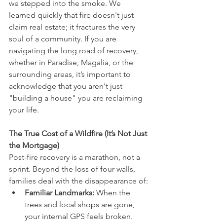
we stepped into the smoke. We 
learned quickly that fire doesn't just 
claim real estate; it fractures the very 
soul of a community. If you are 
navigating the long road of recovery, 
whether in Paradise, Magalia, or the 
surrounding areas, it’s important to 
acknowledge that you aren't just 
"building a house" you are reclaiming 
your life.
The True Cost of a Wildfire (It’s Not Just 
the Mortgage)
Post-fire recovery is a marathon, not a 
sprint. Beyond the loss of four walls, 
families deal with the disappearance of:
Familiar Landmarks:
 When the 
trees and local shops are gone, 
your internal GPS feels broken.