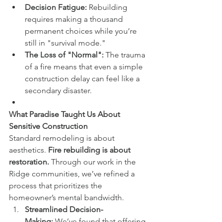
Decision Fatigue:
 Rebuilding 
requires making a thousand 
permanent choices while you’re 
still in "survival mode."
The Loss of "Normal":
 The trauma 
of a fire means that even a simple 
construction delay can feel like a 
secondary disaster.
What Paradise Taught Us About 
Sensitive Construction
Standard remodeling is about 
aesthetics. 
Fire rebuilding is about 
restoration.
 Through our work in the 
Ridge communities, we’ve refined a 
process that prioritizes the 
homeowner’s mental bandwidth.
Streamlined Decision-
Making:
 We’ve found that offering 