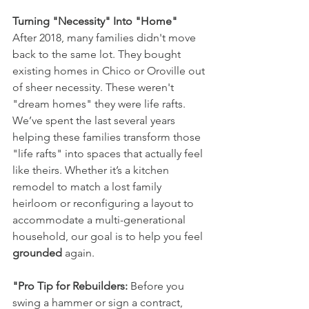
Turning "Necessity" Into "Home"
After 2018, many families didn't move 
back to the same lot. They bought 
existing homes in Chico or Oroville out 
of sheer necessity. These weren't 
"dream homes" they were life rafts.
We’ve spent the last several years 
helping these families transform those 
"life rafts" into spaces that actually feel 
like theirs. Whether it’s a kitchen 
remodel to match a lost family 
heirloom or reconfiguring a layout to 
accommodate a multi-generational 
household, our goal is to help you feel 
grounded
 again.
"Pro Tip for Rebuilders:
 Before you 
swing a hammer or sign a contract, 