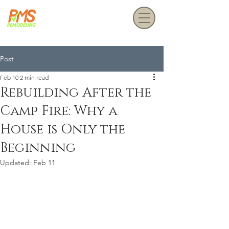
Get a Free Estimate
Post
Feb 10
2 min read
Rebuilding After the
Camp Fire: Why a
House is Only the
Beginning
Updated:
Feb 11