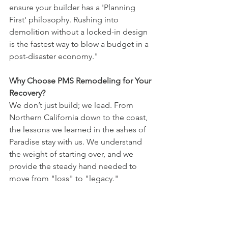
ensure your builder has a 'Planning 
First' philosophy. Rushing into 
demolition without a locked-in design 
is the fastest way to blow a budget in a 
post-disaster economy."
Why Choose PMS Remodeling for Your 
Recovery?
We don’t just build; we lead. From 
Northern California down to the coast, 
the lessons we learned in the ashes of 
Paradise stay with us. We understand 
the weight of starting over, and we 
provide the steady hand needed to 
move from "loss" to "legacy."
Rebuild with intention. Live by Design.