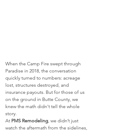
When the Camp Fire swept through 
Paradise in 2018, the conversation 
quickly turned to numbers: acreage 
lost, structures destroyed, and 
insurance payouts. But for those of us 
on the ground in Butte County, we 
knew the math didn't tell the whole 
story.
At 
PMS Remodeling
, we didn’t just 
watch the aftermath from the sidelines, 