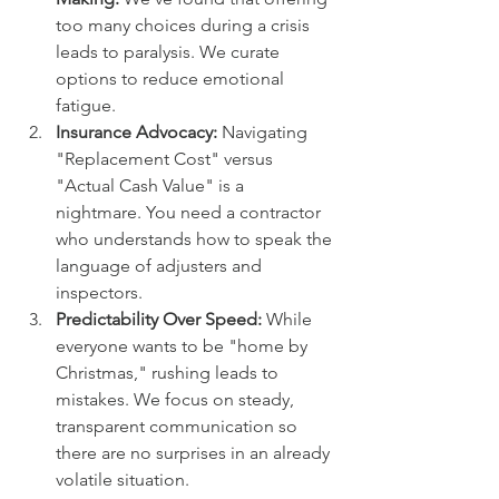
too many choices during a crisis 
leads to paralysis. We curate 
options to reduce emotional 
fatigue.
Insurance Advocacy:
 Navigating 
"Replacement Cost" versus 
"Actual Cash Value" is a 
nightmare. You need a contractor 
who understands how to speak the 
language of adjusters and 
inspectors.
Predictability Over Speed:
 While 
everyone wants to be "home by 
Christmas," rushing leads to 
mistakes. We focus on steady, 
transparent communication so 
there are no surprises in an already 
volatile situation.